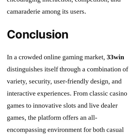
camaraderie among its users.
Conclusion
In a crowded online gaming market,
33win
distinguishes itself through a combination of
variety, security, user-friendly design, and
interactive experiences. From classic casino
games to innovative slots and live dealer
games, the platform offers an all-
encompassing environment for both casual