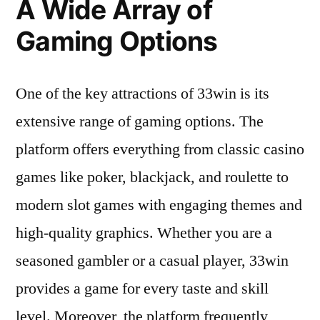
A Wide Array of
Gaming Options
One of the key attractions of 33win is its
extensive range of gaming options. The
platform offers everything from classic casino
games like poker, blackjack, and roulette to
modern slot games with engaging themes and
high-quality graphics. Whether you are a
seasoned gambler or a casual player, 33win
provides a game for every taste and skill
level. Moreover, the platform frequently