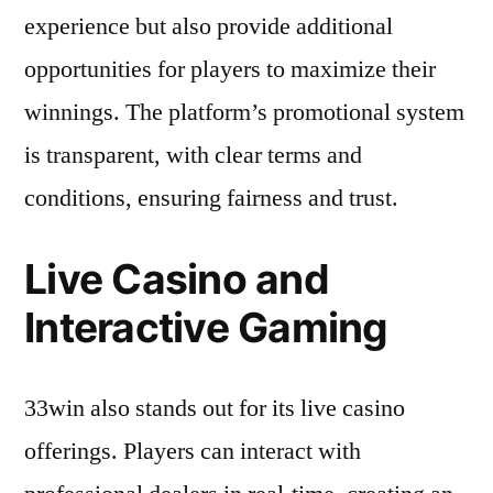
experience but also provide additional
opportunities for players to maximize their
winnings. The platform’s promotional system
is transparent, with clear terms and
conditions, ensuring fairness and trust.
Live Casino and
Interactive Gaming
33win also stands out for its live casino
offerings. Players can interact with