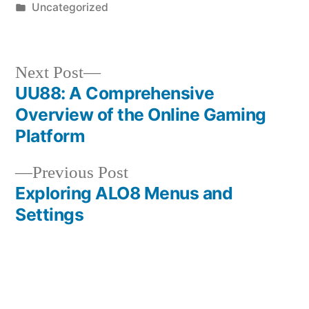
by
Posted
Uncategorized
in
Next
Next Post
post:
UU88: A Comprehensive
Post
Overview of the Online Gaming
navigation
Platform
Previous
Previous Post
post:
Exploring ALO8 Menus and
Settings