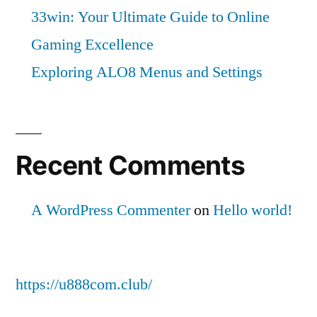
33win: Your Ultimate Guide to Online
Gaming Excellence
Exploring ALO8 Menus and Settings
Recent Comments
A WordPress Commenter
on
Hello world!
https://u888com.club/