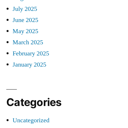
July 2025
June 2025
May 2025
March 2025
February 2025
January 2025
Categories
Uncategorized