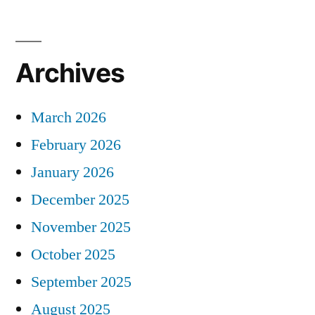
Archives
March 2026
February 2026
January 2026
December 2025
November 2025
October 2025
September 2025
August 2025