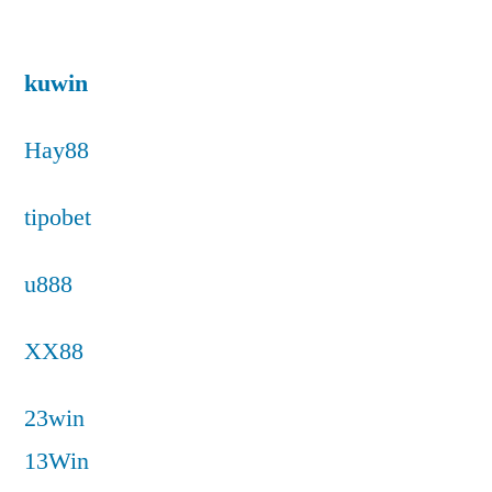
kuwin
Hay88
tipobet
u888
XX88
23win
13Win