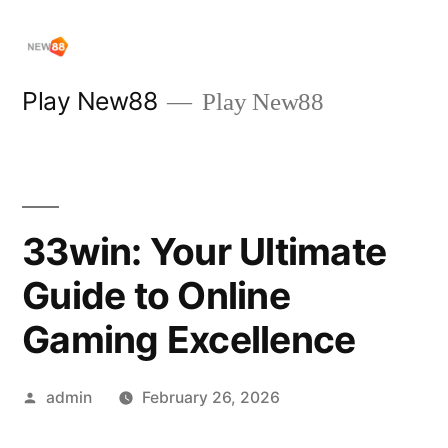
Skip
to
content
Play New88
Play New88
33win: Your Ultimate
Guide to Online
Gaming Excellence
Posted
admin
February 26, 2026
by