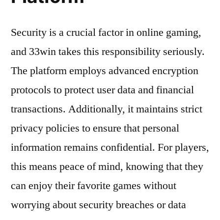
Security is a crucial factor in online gaming,
and 33win takes this responsibility seriously.
The platform employs advanced encryption
protocols to protect user data and financial
transactions. Additionally, it maintains strict
privacy policies to ensure that personal
information remains confidential. For players,
this means peace of mind, knowing that they
can enjoy their favorite games without
worrying about security breaches or data