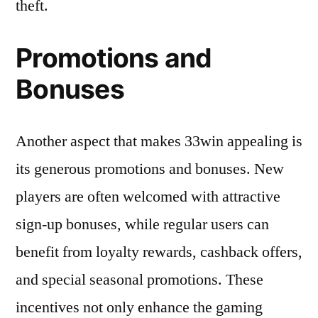
theft.
Promotions and
Bonuses
Another aspect that makes 33win appealing is
its generous promotions and bonuses. New
players are often welcomed with attractive
sign-up bonuses, while regular users can
benefit from loyalty rewards, cashback offers,
and special seasonal promotions. These
incentives not only enhance the gaming