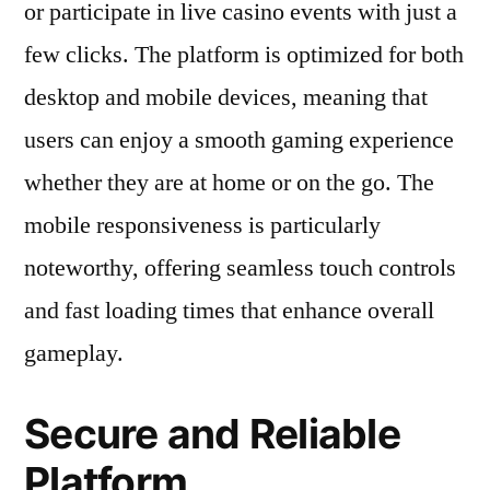
or participate in live casino events with just a
few clicks. The platform is optimized for both
desktop and mobile devices, meaning that
users can enjoy a smooth gaming experience
whether they are at home or on the go. The
mobile responsiveness is particularly
noteworthy, offering seamless touch controls
and fast loading times that enhance overall
gameplay.
Secure and Reliable
Platform