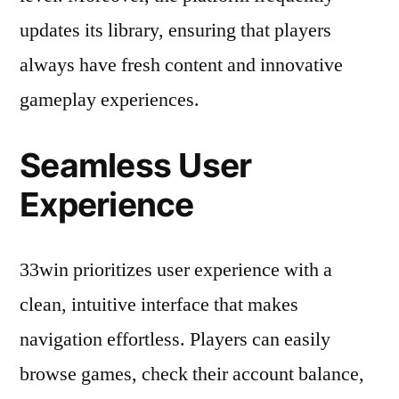
updates its library, ensuring that players
always have fresh content and innovative
gameplay experiences.
Seamless User
Experience
33win prioritizes user experience with a
clean, intuitive interface that makes
navigation effortless. Players can easily
browse games, check their account balance,