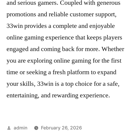
and serious gamers. Coupled with generous
promotions and reliable customer support,
33win provides a complete and enjoyable
online gaming experience that keeps players
engaged and coming back for more. Whether
you are exploring online gaming for the first
time or seeking a fresh platform to expand
your skills, 33win is a top choice for a safe,
entertaining, and rewarding experience.
Posted
admin
February 26, 2026