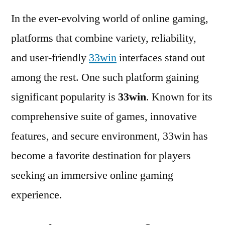
In the ever-evolving world of online gaming,
platforms that combine variety, reliability,
and user-friendly
33win
interfaces stand out
among the rest. One such platform gaining
significant popularity is
33win
. Known for its
comprehensive suite of games, innovative
features, and secure environment, 33win has
become a favorite destination for players
seeking an immersive online gaming
experience.