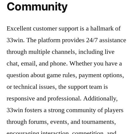
Community
Excellent customer support is a hallmark of
33win. The platform provides 24/7 assistance
through multiple channels, including live
chat, email, and phone. Whether you have a
question about game rules, payment options,
or technical issues, the support team is
responsive and professional. Additionally,
33win fosters a strong community of players
through forums, events, and tournaments,
encouraging interaction, competition, and