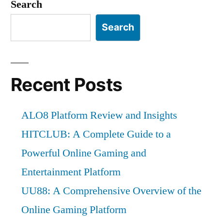
Search
Search
Recent Posts
ALO8 Platform Review and Insights
HITCLUB: A Complete Guide to a
Powerful Online Gaming and
Entertainment Platform
UU88: A Comprehensive Overview of the
Online Gaming Platform