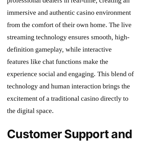
professional dealers in real-time, creating an
immersive and authentic casino environment
from the comfort of their own home. The live
streaming technology ensures smooth, high-
definition gameplay, while interactive
features like chat functions make the
experience social and engaging. This blend of
technology and human interaction brings the
excitement of a traditional casino directly to
the digital space.
Customer Support and