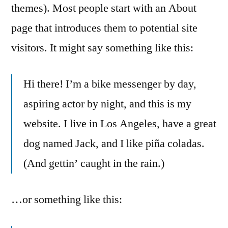
themes). Most people start with an About
page that introduces them to potential site
visitors. It might say something like this:
Hi there! I’m a bike messenger by day,
aspiring actor by night, and this is my
website. I live in Los Angeles, have a great
dog named Jack, and I like piña coladas.
(And gettin’ caught in the rain.)
…or something like this: