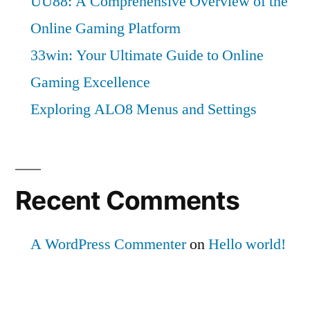
UU88: A Comprehensive Overview of the
Online Gaming Platform
33win: Your Ultimate Guide to Online
Gaming Excellence
Exploring ALO8 Menus and Settings
Recent Comments
A WordPress Commenter
on
Hello world!