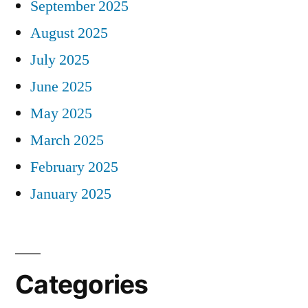
September 2025
August 2025
July 2025
June 2025
May 2025
March 2025
February 2025
January 2025
Categories