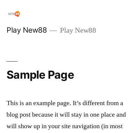
Skip
to
content
Play New88
Play New88
Sample Page
This is an example page. It’s different from a
blog post because it will stay in one place and
will show up in your site navigation (in most