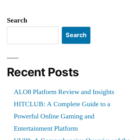
Search
Search
Recent Posts
ALO8 Platform Review and Insights
HITCLUB: A Complete Guide to a
Powerful Online Gaming and
Entertainment Platform