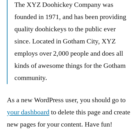
The XYZ Doohickey Company was
founded in 1971, and has been providing
quality doohickeys to the public ever
since. Located in Gotham City, XYZ
employs over 2,000 people and does all
kinds of awesome things for the Gotham
community.
As a new WordPress user, you should go to
your dashboard
to delete this page and create
new pages for your content. Have fun!