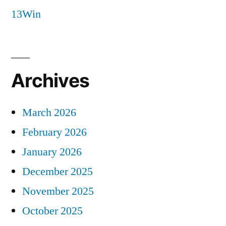
13Win
Archives
March 2026
February 2026
January 2026
December 2025
November 2025
October 2025