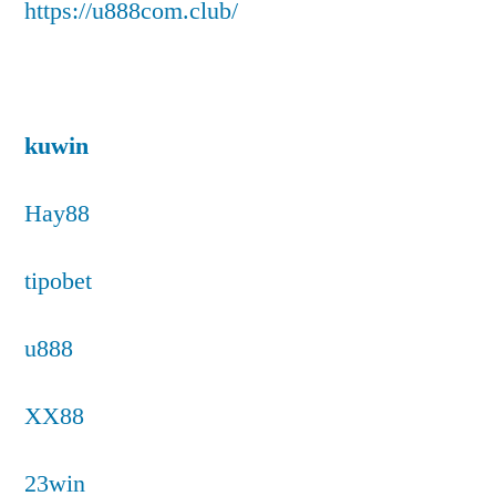
https://u888com.club/
kuwin
Hay88
tipobet
u888
XX88
23win