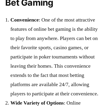
Bet Gaming
Convenience
: One of the most attractive
features of online bet gaming is the ability
to play from anywhere. Players can bet on
their favorite sports, casino games, or
participate in poker tournaments without
leaving their homes. This convenience
extends to the fact that most betting
platforms are available 24/7, allowing
players to participate at their convenience.
Wide Variety of Options
: Online