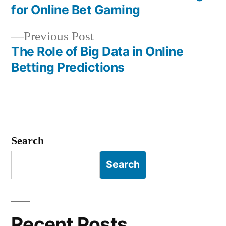
Post
for Online Bet Gaming
navigation
Previous
Previous Post
post:
The Role of Big Data in Online
Betting Predictions
Search
Search
Recent Posts