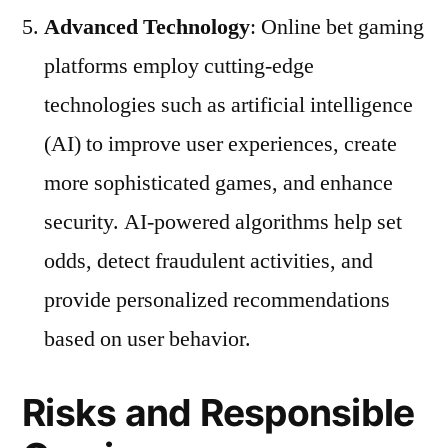
Advanced Technology
: Online bet gaming
platforms employ cutting-edge
technologies such as artificial intelligence
(AI) to improve user experiences, create
more sophisticated games, and enhance
security. AI-powered algorithms help set
odds, detect fraudulent activities, and
provide personalized recommendations
based on user behavior.
Risks and Responsible