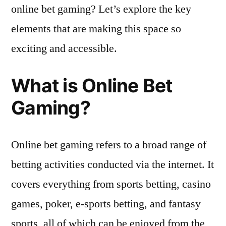
online bet gaming? Let’s explore the key
elements that are making this space so
exciting and accessible.
What is Online Bet
Gaming?
Online bet gaming refers to a broad range of
betting activities conducted via the internet. It
covers everything from sports betting, casino
games, poker, e-sports betting, and fantasy
sports, all of which can be enjoyed from the