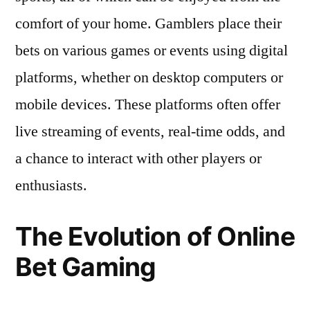
comfort of your home. Gamblers place their
bets on various games or events using digital
platforms, whether on desktop computers or
mobile devices. These platforms often offer
live streaming of events, real-time odds, and
a chance to interact with other players or
enthusiasts.
The Evolution of Online
Bet Gaming