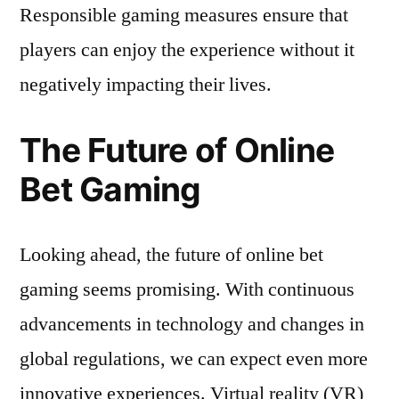
Responsible gaming measures ensure that
players can enjoy the experience without it
negatively impacting their lives.
The Future of Online
Bet Gaming
Looking ahead, the future of online bet
gaming seems promising. With continuous
advancements in technology and changes in
global regulations, we can expect even more
innovative experiences. Virtual reality (VR)