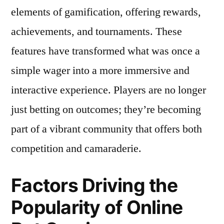
elements of gamification, offering rewards,
achievements, and tournaments. These
features have transformed what was once a
simple wager into a more immersive and
interactive experience. Players are no longer
just betting on outcomes; they’re becoming
part of a vibrant community that offers both
competition and camaraderie.
Factors Driving the
Popularity of Online