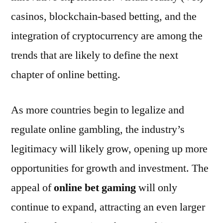
casinos, blockchain-based betting, and the
integration of cryptocurrency are among the
trends that are likely to define the next
chapter of online betting.
As more countries begin to legalize and
regulate online gambling, the industry’s
legitimacy will likely grow, opening up more
opportunities for growth and investment. The
appeal of
online bet gaming
will only
continue to expand, attracting an even larger