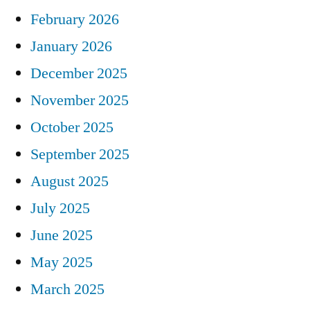
February 2026
January 2026
December 2025
November 2025
October 2025
September 2025
August 2025
July 2025
June 2025
May 2025
March 2025