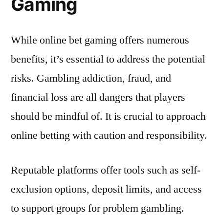
Gaming
While online bet gaming offers numerous
benefits, it’s essential to address the potential
risks. Gambling addiction, fraud, and
financial loss are all dangers that players
should be mindful of. It is crucial to approach
online betting with caution and responsibility.
Reputable platforms offer tools such as self-
exclusion options, deposit limits, and access
to support groups for problem gambling.