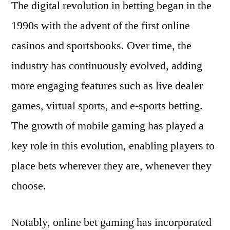
The digital revolution in betting began in the
1990s with the advent of the first online
casinos and sportsbooks. Over time, the
industry has continuously evolved, adding
more engaging features such as live dealer
games, virtual sports, and e-sports betting.
The growth of mobile gaming has played a
key role in this evolution, enabling players to
place bets wherever they are, whenever they
choose.
Notably, online bet gaming has incorporated