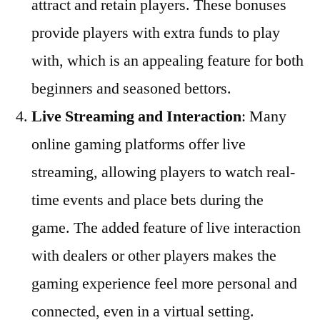
attract and retain players. These bonuses
provide players with extra funds to play
with, which is an appealing feature for both
beginners and seasoned bettors.
Live Streaming and Interaction
: Many
online gaming platforms offer live
streaming, allowing players to watch real-
time events and place bets during the
game. The added feature of live interaction
with dealers or other players makes the
gaming experience feel more personal and
connected, even in a virtual setting.