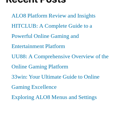
ALO8 Platform Review and Insights
HITCLUB: A Complete Guide to a
Powerful Online Gaming and
Entertainment Platform
UU88: A Comprehensive Overview of the
Online Gaming Platform
33win: Your Ultimate Guide to Online
Gaming Excellence
Exploring ALO8 Menus and Settings