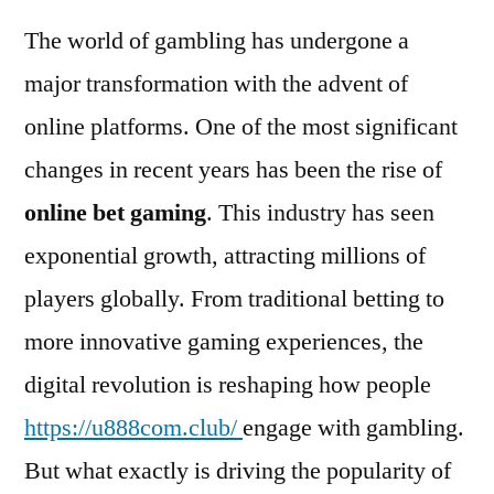
The world of gambling has undergone a
major transformation with the advent of
online platforms. One of the most significant
changes in recent years has been the rise of
online bet gaming
. This industry has seen
exponential growth, attracting millions of
players globally. From traditional betting to
more innovative gaming experiences, the
digital revolution is reshaping how people
https://u888com.club/
engage with gambling.
But what exactly is driving the popularity of