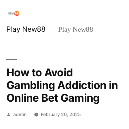
Skip
to
content
Play New88
Play New88
How to Avoid
Gambling Addiction in
Online Bet Gaming
Posted
admin
February 20, 2025
by