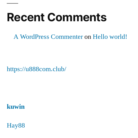
Recent Comments
A WordPress Commenter
on
Hello world!
https://u888com.club/
kuwin
Hay88