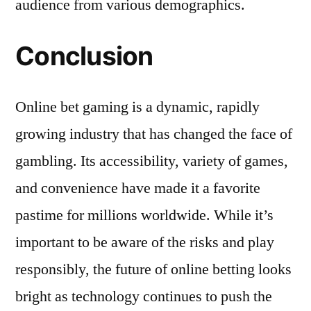
audience from various demographics.
Conclusion
Online bet gaming is a dynamic, rapidly
growing industry that has changed the face of
gambling. Its accessibility, variety of games,
and convenience have made it a favorite
pastime for millions worldwide. While it’s
important to be aware of the risks and play
responsibly, the future of online betting looks
bright as technology continues to push the