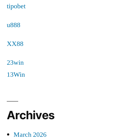
tipobet
u888
XX88
23win
13Win
Archives
March 2026