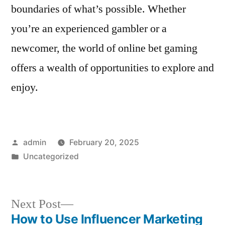
boundaries of what’s possible. Whether
you’re an experienced gambler or a
newcomer, the world of online bet gaming
offers a wealth of opportunities to explore and
enjoy.
Posted
admin
February 20, 2025
by
Posted
Uncategorized
in
Next
Next Post
post:
How to Use Influencer Marketing