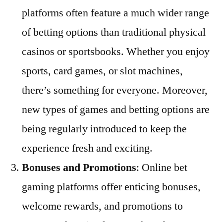
platforms often feature a much wider range
of betting options than traditional physical
casinos or sportsbooks. Whether you enjoy
sports, card games, or slot machines,
there’s something for everyone. Moreover,
new types of games and betting options are
being regularly introduced to keep the
experience fresh and exciting.
Bonuses and Promotions
: Online bet
gaming platforms offer enticing bonuses,
welcome rewards, and promotions to