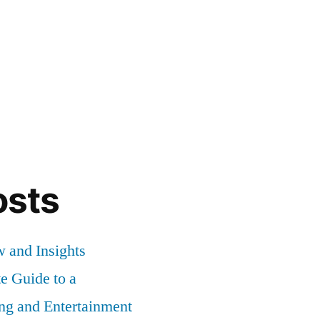
osts
 and Insights
 Guide to a
ng and Entertainment