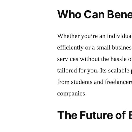
Who Can Bene
Whether you’re an individua
efficiently or a small busine
services without the hassle 
tailored for you. Its scalabl
from students and freelancer
companies.
The Future of