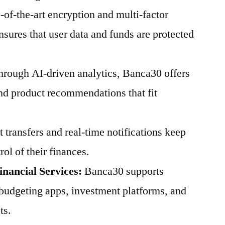
of-the-art encryption and multi-factor
sures that user data and funds are protected
rough AI-driven analytics, Banca30 offers
and product recommendations that fit
t transfers and real-time notifications keep
ol of their finances.
inancial Services:
Banca30 supports
 budgeting apps, investment platforms, and
ts.