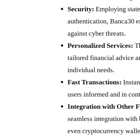
Security:
Employing state-
authentication, Banca30 en
against cyber threats.
Personalized Services:
Th
tailored financial advice 
individual needs.
Fast Transactions:
Instan
users informed and in contr
Integration with Other F
seamless integration with
even cryptocurrency walle