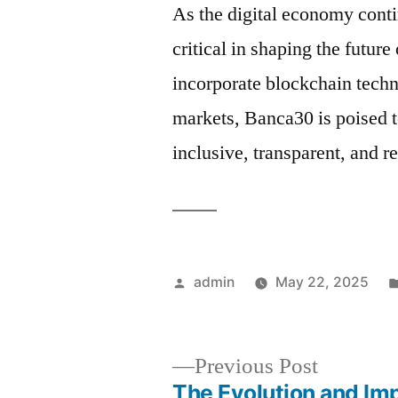
As the digital economy conti
critical in shaping the future
incorporate blockchain techn
markets, Banca30 is poised 
inclusive, transparent, and r
Posted
admin
May 22, 2025
by
Previous
Previous Post
post:
The Evolution and Im