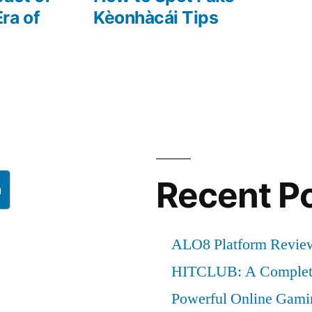
ra of
Kèonhàcái Tips
Recent P
h
ALO8 Platform Review
HITCLUB: A Complete
Powerful Online Gami