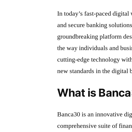
In today’s fast-paced digital
and secure banking solutions
groundbreaking platform des
the way individuals and bus
cutting-edge technology with
new standards in the digital
What is Banc
Banca30 is an innovative digi
comprehensive suite of financ