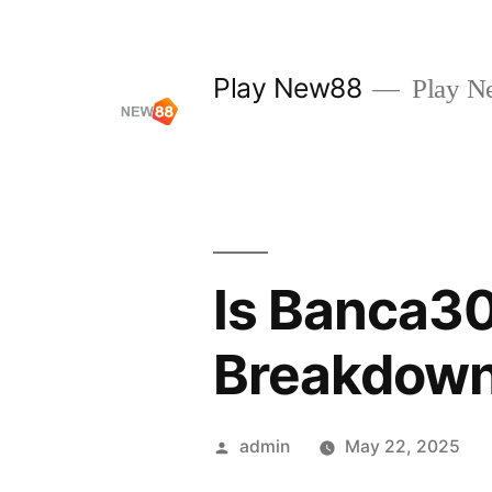
Skip
to
Play New88
Play N
content
Is Banca30
Breakdow
Posted
admin
May 22, 2025
by