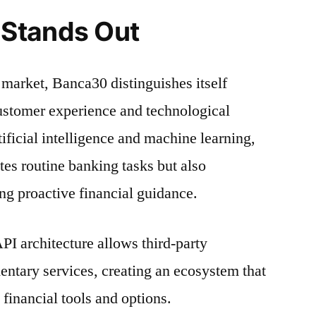
Stands Out
 market, Banca30 distinguishes itself
ustomer experience and technological
ificial intelligence and machine learning,
tes routine banking tasks but also
ing proactive financial guidance.
I architecture allows third-party
ntary services, creating an ecosystem that
financial tools and options.