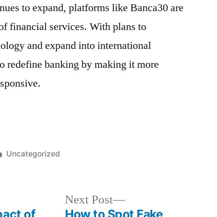
nues to expand, platforms like Banca30 are
 of financial services. With plans to
ology and expand into international
to redefine banking by making it more
esponsive.
Posted
Uncategorized
in
Next
Next Post
post:
pact of
How to Spot Fake