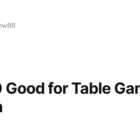
ew88
 Good for Table G
n