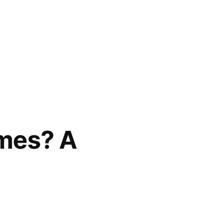
ames? A