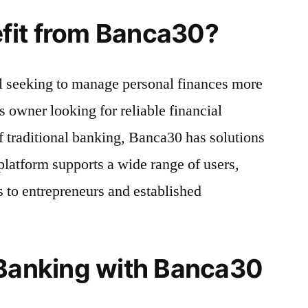
fit from Banca30?
l seeking to manage personal finances more
ss owner looking for reliable financial
of traditional banking, Banca30 has solutions
e platform supports a wide range of users,
s to entrepreneurs and established
 Banking with Banca30