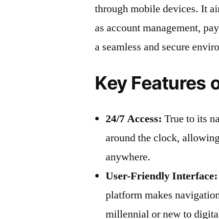
through mobile devices. It a
as account management, paym
a seamless and secure envir
Key Features 
24/7 Access:
True to its 
around the clock, allowing
anywhere.
User-Friendly Interface:
platform makes navigation
millennial or new to digit