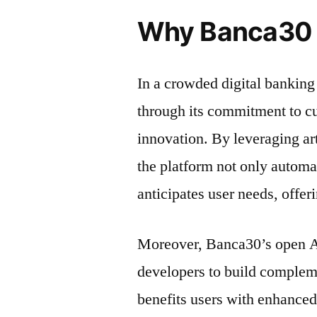
Why Banca30 
In a crowded digital banking
through its commitment to c
innovation. By leveraging art
the platform not only automa
anticipates user needs, offer
Moreover, Banca30’s open AP
developers to build compleme
benefits users with enhanced 