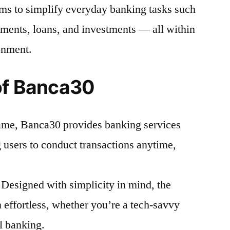
ims to simplify everyday banking tasks such
ents, loans, and investments — all within
onment.
of Banca30
name, Banca30 provides banking services
 users to conduct transactions anytime,
Designed with simplicity in mind, the
 effortless, whether you’re a tech-savvy
al banking.