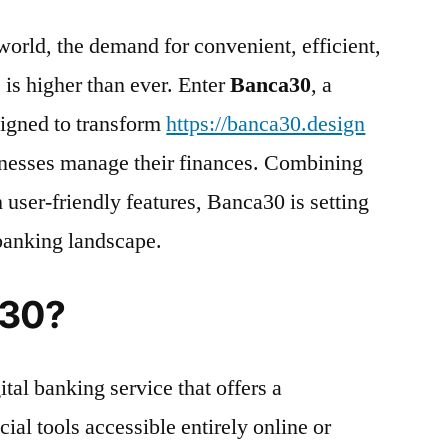
 world, the demand for convenient, efficient,
 is higher than ever. Enter
Banca30
, a
igned to transform
https://banca30.design
inesses manage their finances. Combining
 user-friendly features, Banca30 is setting
 banking landscape.
a30?
tal banking service that offers a
ial tools accessible entirely online or