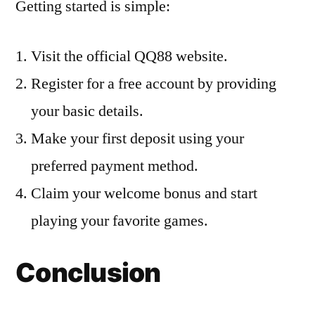
Getting started is simple:
Visit the official QQ88 website.
Register for a free account by providing
your basic details.
Make your first deposit using your
preferred payment method.
Claim your welcome bonus and start
playing your favorite games.
Conclusion