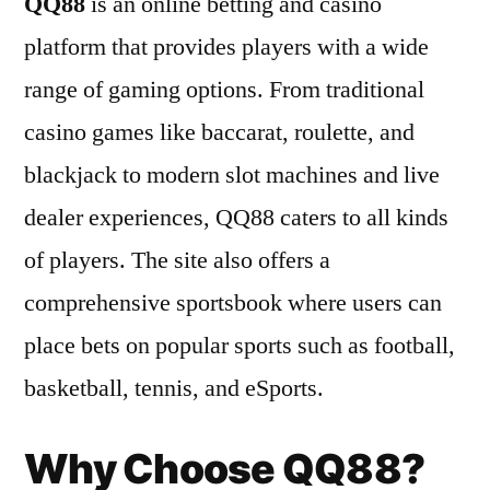
QQ88
is an online betting and casino
platform that provides players with a wide
range of gaming options. From traditional
casino games like baccarat, roulette, and
blackjack to modern slot machines and live
dealer experiences, QQ88 caters to all kinds
of players. The site also offers a
comprehensive sportsbook where users can
place bets on popular sports such as football,
basketball, tennis, and eSports.
Why Choose QQ88?