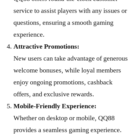
service to assist players with any issues or
questions, ensuring a smooth gaming
experience.
Attractive Promotions:
New users can take advantage of generous
welcome bonuses, while loyal members
enjoy ongoing promotions, cashback
offers, and exclusive rewards.
Mobile-Friendly Experience:
Whether on desktop or mobile, QQ88
provides a seamless gaming experience.