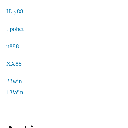
Hay88
tipobet
u888
XX88
23win
13Win