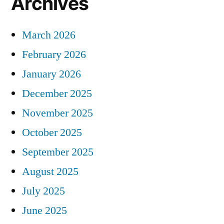
Archives
March 2026
February 2026
January 2026
December 2025
November 2025
October 2025
September 2025
August 2025
July 2025
June 2025