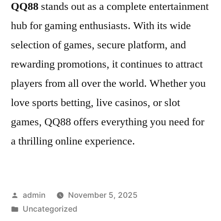
QQ88
stands out as a complete entertainment
hub for gaming enthusiasts. With its wide
selection of games, secure platform, and
rewarding promotions, it continues to attract
players from all over the world. Whether you
love sports betting, live casinos, or slot
games, QQ88 offers everything you need for
a thrilling online experience.
Posted
admin
November 5, 2025
by
Posted
Uncategorized