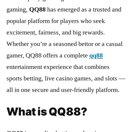
gaming,
QQ88
has emerged as a trusted and
popular platform for players who seek
excitement, fairness, and big rewards.
Whether you’re a seasoned bettor or a casual
gamer, QQ88 offers a complete
qq88
entertainment experience that combines
sports betting, live casino games, and slots —
all in one secure and user-friendly platform.
What is QQ88?