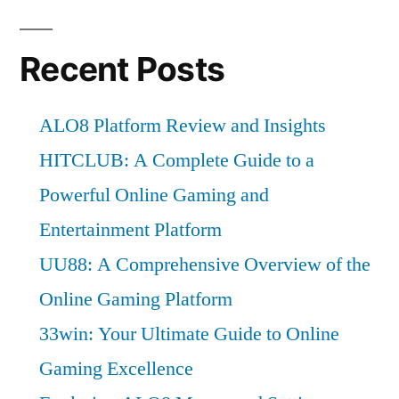
Recent Posts
ALO8 Platform Review and Insights
HITCLUB: A Complete Guide to a
Powerful Online Gaming and
Entertainment Platform
UU88: A Comprehensive Overview of the
Online Gaming Platform
33win: Your Ultimate Guide to Online
Gaming Excellence