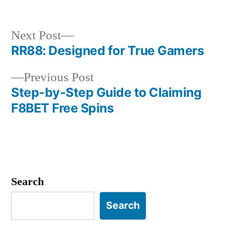
in
Next
Next Post
post:
RR88: Designed for True Gamers
Post
Previous
Previous Post
navigation
post:
Step-by-Step Guide to Claiming
F8BET Free Spins
Search
Search