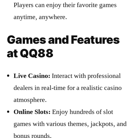
Players can enjoy their favorite games
anytime, anywhere.
Games and Features
at QQ88
Live Casino:
Interact with professional
dealers in real-time for a realistic casino
atmosphere.
Online Slots:
Enjoy hundreds of slot
games with various themes, jackpots, and
bonus rounds.