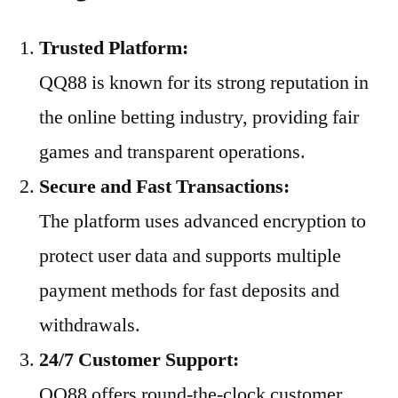
Trusted Platform:
QQ88 is known for its strong reputation in
the online betting industry, providing fair
games and transparent operations.
Secure and Fast Transactions:
The platform uses advanced encryption to
protect user data and supports multiple
payment methods for fast deposits and
withdrawals.
24/7 Customer Support:
QQ88 offers round-the-clock customer