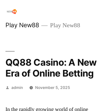
Skip
to
content
Play New88
Play New88
QQ88 Casino: A New
Era of Online Betting
Posted
admin
November 5, 2025
by
In the rapidly growing world of online