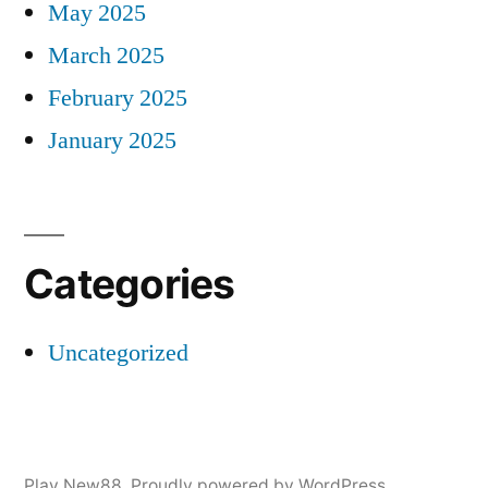
May 2025
March 2025
February 2025
January 2025
Categories
Uncategorized
Play New88
,
Proudly powered by WordPress.