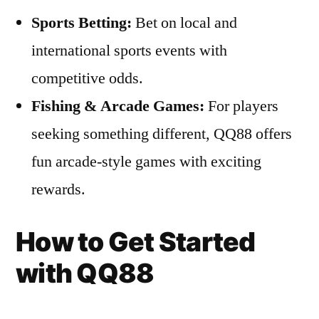
Sports Betting:
Bet on local and
international sports events with
competitive odds.
Fishing & Arcade Games:
For players
seeking something different, QQ88 offers
fun arcade-style games with exciting
rewards.
How to Get Started
with QQ88