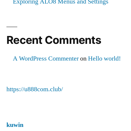
Exploring ALO8 Menus and Settings
Recent Comments
A WordPress Commenter
on
Hello world!
https://u888com.club/
kuwin