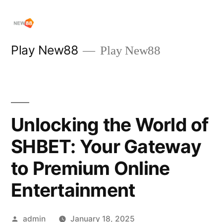
Skip
to
content
Play New88
Play New88
Unlocking the World of
SHBET: Your Gateway
to Premium Online
Entertainment
Posted
admin
January 18, 2025