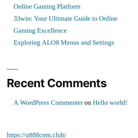
Online Gaming Platform
33win: Your Ultimate Guide to Online
Gaming Excellence
Exploring ALO8 Menus and Settings
Recent Comments
A WordPress Commenter
on
Hello world!
https://u888com.club/