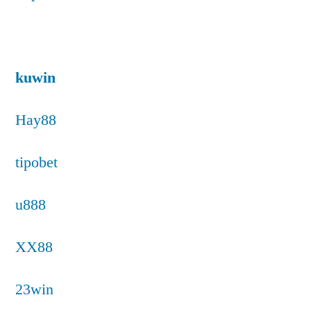
kuwin
Hay88
tipobet
u888
XX88
23win