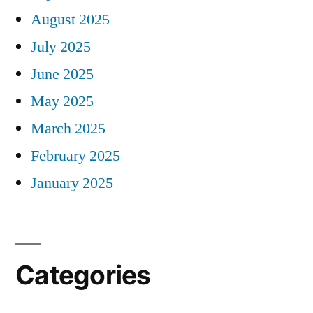
August 2025
July 2025
June 2025
May 2025
March 2025
February 2025
January 2025
Categories