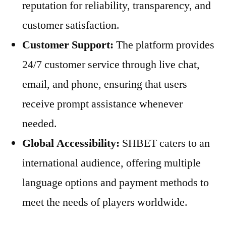
reputation for reliability, transparency, and
customer satisfaction.
Customer Support:
The platform provides
24/7 customer service through live chat,
email, and phone, ensuring that users
receive prompt assistance whenever
needed.
Global Accessibility:
SHBET caters to an
international audience, offering multiple
language options and payment methods to
meet the needs of players worldwide.