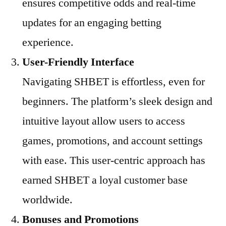
ensures competitive odds and real-time
updates for an engaging betting
experience.
User-Friendly Interface
Navigating SHBET is effortless, even for
beginners. The platform’s sleek design and
intuitive layout allow users to access
games, promotions, and account settings
with ease. This user-centric approach has
earned SHBET a loyal customer base
worldwide.
Bonuses and Promotions