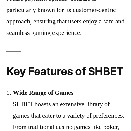
particularly known for its customer-centric
approach, ensuring that users enjoy a safe and
seamless gaming experience.
Key Features of SHBET
Wide Range of Games
SHBET boasts an extensive library of
games that cater to a variety of preferences.
From traditional casino games like poker,