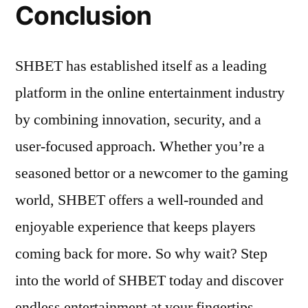
Conclusion
SHBET has established itself as a leading
platform in the online entertainment industry
by combining innovation, security, and a
user-focused approach. Whether you’re a
seasoned bettor or a newcomer to the gaming
world, SHBET offers a well-rounded and
enjoyable experience that keeps players
coming back for more. So why wait? Step
into the world of SHBET today and discover
endless entertainment at your fingertips.