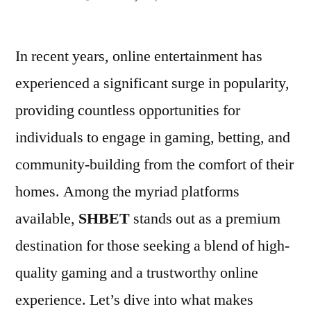
by
In recent years, online entertainment has
experienced a significant surge in popularity,
providing countless opportunities for
individuals to engage in gaming, betting, and
community-building from the comfort of their
homes. Among the myriad platforms
available,
SHBET
stands out as a premium
destination for those seeking a blend of high-
quality gaming and a trustworthy online
experience. Let’s dive into what makes