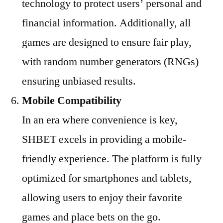
technology to protect users’ personal and
financial information. Additionally, all
games are designed to ensure fair play,
with random number generators (RNGs)
ensuring unbiased results.
Mobile Compatibility
In an era where convenience is key,
SHBET excels in providing a mobile-
friendly experience. The platform is fully
optimized for smartphones and tablets,
allowing users to enjoy their favorite
games and place bets on the go.