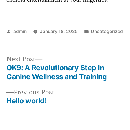
Posted
Posted
admin
January 18, 2025
Uncategorized
by
in
Next
Next Post
post:
OK9: A Revolutionary Step in
Post
Canine Wellness and Training
navigation
Previous
Previous Post
post:
Hello world!