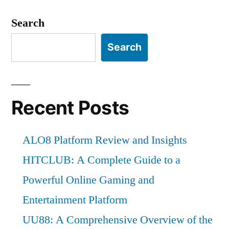
Search
Search
Recent Posts
ALO8 Platform Review and Insights
HITCLUB: A Complete Guide to a
Powerful Online Gaming and
Entertainment Platform
UU88: A Comprehensive Overview of the