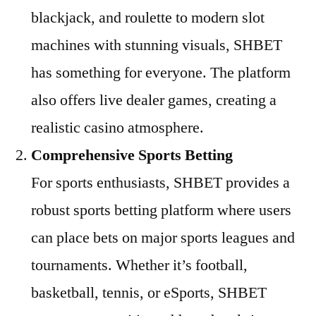
blackjack, and roulette to modern slot
machines with stunning visuals, SHBET
has something for everyone. The platform
also offers live dealer games, creating a
realistic casino atmosphere.
Comprehensive Sports Betting
For sports enthusiasts, SHBET provides a
robust sports betting platform where users
can place bets on major sports leagues and
tournaments. Whether it’s football,
basketball, tennis, or eSports, SHBET