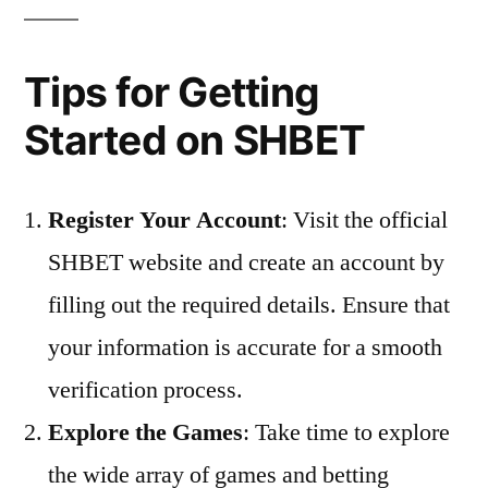
Tips for Getting
Started on SHBET
Register Your Account
: Visit the official
SHBET website and create an account by
filling out the required details. Ensure that
your information is accurate for a smooth
verification process.
Explore the Games
: Take time to explore
the wide array of games and betting