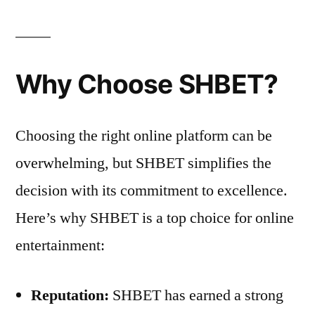
Why Choose SHBET?
Choosing the right online platform can be
overwhelming, but SHBET simplifies the
decision with its commitment to excellence.
Here’s why SHBET is a top choice for online
entertainment:
Reputation:
SHBET has earned a strong