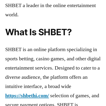
SHBET a leader in the online entertainment
world.
What Is SHBET?
SHBET is an online platform specializing in
sports betting, casino games, and other digital
entertainment services. Designed to cater to a
diverse audience, the platform offers an
intuitive interface, a broad wide
https://shbethi.com/
selection of games, and
secure payment options. SHBET is