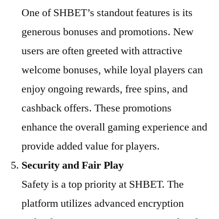
One of SHBET’s standout features is its
generous bonuses and promotions. New
users are often greeted with attractive
welcome bonuses, while loyal players can
enjoy ongoing rewards, free spins, and
cashback offers. These promotions
enhance the overall gaming experience and
provide added value for players.
Security and Fair Play
Safety is a top priority at SHBET. The
platform utilizes advanced encryption