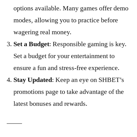
options available. Many games offer demo
modes, allowing you to practice before
wagering real money.
Set a Budget
: Responsible gaming is key.
Set a budget for your entertainment to
ensure a fun and stress-free experience.
Stay Updated
: Keep an eye on SHBET’s
promotions page to take advantage of the
latest bonuses and rewards.