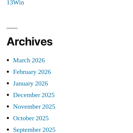
13Win
Archives
March 2026
February 2026
January 2026
December 2025
November 2025
October 2025
September 2025